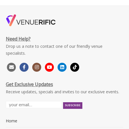
Need Help?
Drop us a note to contact one of our friendly venue
specialists.
Get Exclusive Updates
Receive updates, specials and invites to our exclusive events.
Home