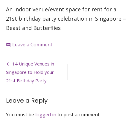
An indoor venue/event space for rent for a
21st birthday party celebration in Singapore –
Beast and Butterflies
on
Leave a Comment
comment
21st-
birthday-
Post
party-
14 Unique Venues in
venue-
navigation
Singapore to Hold your
event-
space-
21st Birthday Party
house-
for-
rent-
Leave a Reply
venuerific-
beast-
You must be
logged in
to post a comment.
butterflies-
singapore