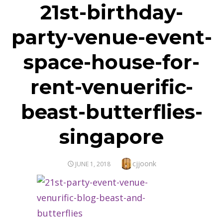
21st-birthday-
party-venue-event-
space-house-for-
rent-venuerific-
beast-butterflies-
singapore
Author
cjjoonk
POSTED
JUNE 1, 2018
ON