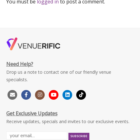
You must be
logged in
to post a comment.
Need Help?
Drop us a note to contact one of our friendly venue
specialists.
Get Exclusive Updates
Receive updates, specials and invites to our exclusive events.