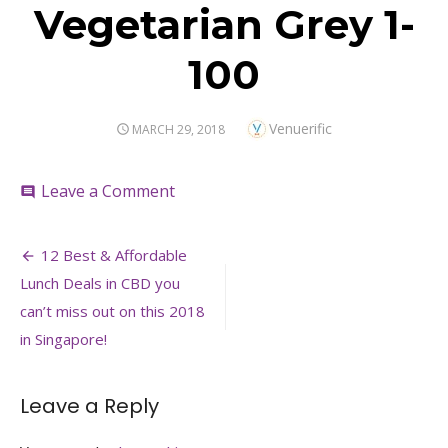
Vegetarian Grey 1-
100
Author
Venuerific
POSTED
MARCH 29, 2018
ON
on
Leave a Comment
comment
Vegetarian
Grey
Post
1-
12 Best & Affordable
100
navigation
Lunch Deals in CBD you
can’t miss out on this 2018
in Singapore!
Leave a Reply