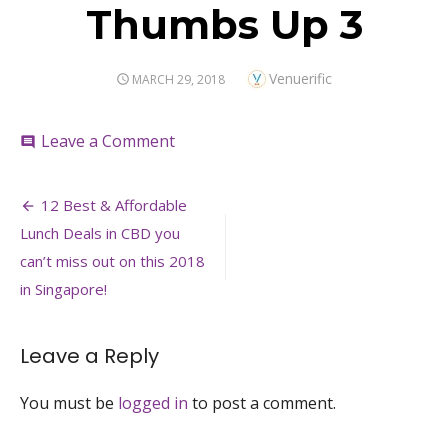
Thumbs Up 3
Author
Venuerific
POSTED
MARCH 29, 2018
ON
on
Leave a Comment
comment
Thumbs
Up
Post
3
12 Best & Affordable
navigation
Lunch Deals in CBD you
can’t miss out on this 2018
in Singapore!
Leave a Reply
You must be
logged in
to post a comment.