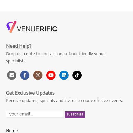
Need Help?
Drop us a note to contact one of our friendly venue
specialists.
Get Exclusive Updates
Receive updates, specials and invites to our exclusive events.
Home