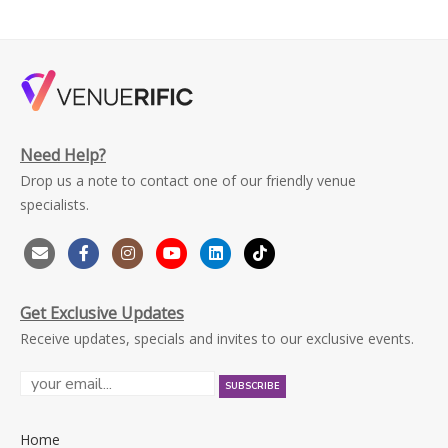
Need Help?
Drop us a note to contact one of our friendly venue
specialists.
Get Exclusive Updates
Receive updates, specials and invites to our exclusive events.
Home