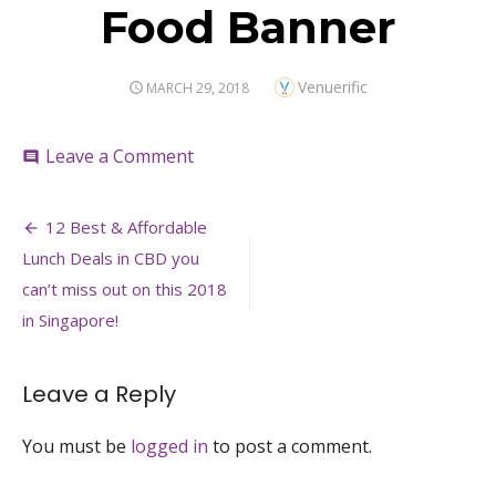
Food Banner
Author
Venuerific
POSTED
MARCH 29, 2018
ON
on
Leave a Comment
comment
Food
Banner
Post
12 Best & Affordable
navigation
Lunch Deals in CBD you
can’t miss out on this 2018
in Singapore!
Leave a Reply
You must be
logged in
to post a comment.