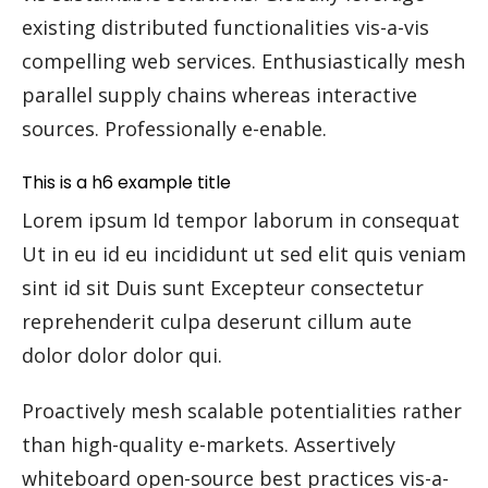
existing distributed functionalities vis-a-vis
compelling web services. Enthusiastically mesh
parallel supply chains whereas interactive
sources. Professionally e-enable.
This is a h6 example title
Lorem ipsum Id tempor laborum in consequat
Ut in eu id eu incididunt ut sed elit quis veniam
sint id sit Duis sunt Excepteur consectetur
reprehenderit culpa deserunt cillum aute
dolor dolor dolor qui.
Proactively mesh scalable potentialities rather
than high-quality e-markets. Assertively
whiteboard open-source best practices vis-a-