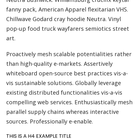
fanny pack, American Apparel flexitarian VHS.
Chillwave Godard cray hoodie Neutra. Vinyl
pop-up food truck wayfarers semiotics street
art.
Proactively mesh scalable potentialities rather
than high-quality e-markets. Assertively
whiteboard open-source best practices vis-a-
vis sustainable solutions. Globally leverage
existing distributed functionalities vis-a-vis
compelling web services. Enthusiastically mesh
parallel supply chains whereas interactive
sources. Professionally e-enable.
THIS IS A H4 EXAMPLE TITLE