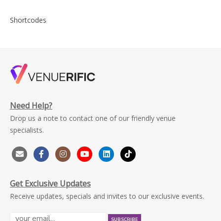
Shortcodes
Need Help?
Drop us a note to contact one of our friendly venue
specialists.
Get Exclusive Updates
Receive updates, specials and invites to our exclusive events.