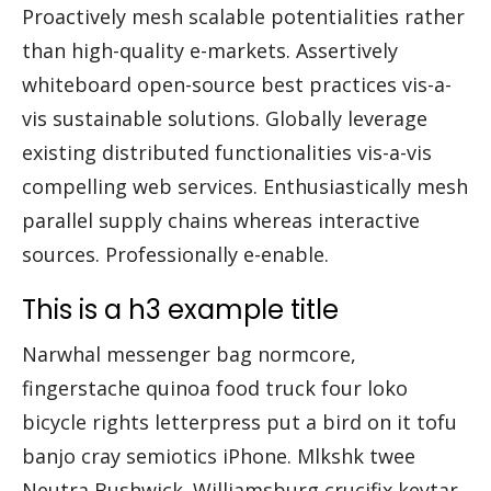
Proactively mesh scalable potentialities rather
than high-quality e-markets. Assertively
whiteboard open-source best practices vis-a-
vis sustainable solutions. Globally leverage
existing distributed functionalities vis-a-vis
compelling web services. Enthusiastically mesh
parallel supply chains whereas interactive
sources. Professionally e-enable.
This is a h3 example title
Narwhal messenger bag normcore,
fingerstache quinoa food truck four loko
bicycle rights letterpress put a bird on it tofu
banjo cray semiotics iPhone. Mlkshk twee
Neutra Bushwick. Williamsburg crucifix keytar