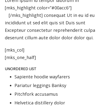
Lorem ipsum Id tempor laborum in
[mks_highlight color=”#00acc6″]
veniam sint
id
[/mks_highlight] consequat Ut in eu id eu
incididunt ut sed elit quis sit Duis sunt
Excepteur consectetur reprehenderit culpa
deserunt cillum aute dolor dolor dolor qui.
[mks_col]
[mks_one_half]
UNORDERED LIST
Sapiente hoodie wayfarers
Pariatur leggings Banksy
Pitchfork accusamus
Helvetica distillery dolor