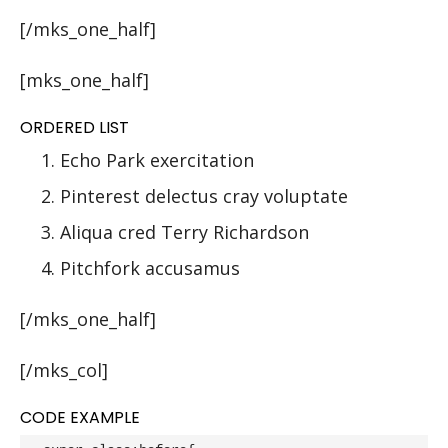
[/mks_one_half]
[mks_one_half]
ORDERED LIST
Echo Park exercitation
Pinterest delectus cray voluptate
Aliqua cred Terry Richardson
Pitchfork accusamus
[/mks_one_half]
[/mks_col]
CODE EXAMPLE