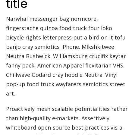
title
Narwhal messenger bag normcore,
fingerstache quinoa food truck four loko
bicycle rights letterpress put a bird on it tofu
banjo cray semiotics iPhone. Mlkshk twee
Neutra Bushwick. Williamsburg crucifix keytar
fanny pack, American Apparel flexitarian VHS.
Chillwave Godard cray hoodie Neutra. Vinyl
pop-up food truck wayfarers semiotics street
art.
Proactively mesh scalable potentialities rather
than high-quality e-markets. Assertively
whiteboard open-source best practices vis-a-