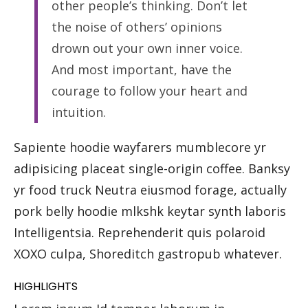
other people’s thinking. Don’t let
the noise of others’ opinions
drown out your own inner voice.
And most important, have the
courage to follow your heart and
intuition.
Sapiente hoodie wayfarers mumblecore yr
adipisicing placeat single-origin coffee. Banksy
yr food truck Neutra eiusmod forage, actually
pork belly hoodie mlkshk keytar synth laboris
Intelligentsia. Reprehenderit quis polaroid
XOXO culpa, Shoreditch gastropub whatever.
HIGHLIGHTS