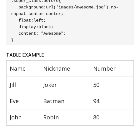
.super_class:before{

   background:url('images/awesome.jpg') no-
repeat center center;

   float:left;

   display:block;

   content: "Awesome";

}
TABLE EXAMPLE
Name
Nickname
Number
Jill
Joker
50
Eve
Batman
94
John
Robin
80