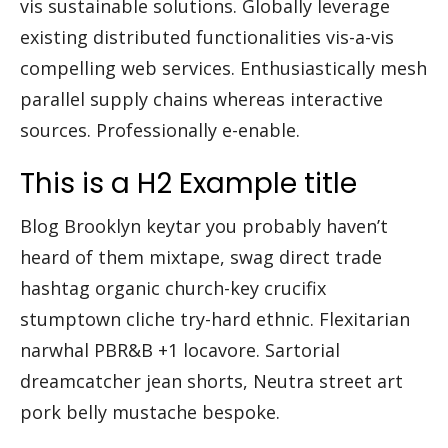
vis sustainable solutions. Globally leverage
existing distributed functionalities vis-a-vis
compelling web services. Enthusiastically mesh
parallel supply chains whereas interactive
sources. Professionally e-enable.
This is a H2 Example title
Blog Brooklyn keytar you probably haven’t
heard of them mixtape, swag direct trade
hashtag organic church-key crucifix
stumptown cliche try-hard ethnic. Flexitarian
narwhal PBR&B +1 locavore. Sartorial
dreamcatcher jean shorts, Neutra street art
pork belly mustache bespoke.