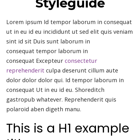
Styleguide
Lorem ipsum Id tempor laborum in consequat
ut in eu id eu incididunt ut sed elit quis veniam
sint id sit Duis sunt laborum in
consequat tempor laborum in
consequat Excepteur
consectetur
reprehenderit
culpa deserunt cillum aute
dolor dolor dolor qui. Id tempor laborum in
consequat Ut in eu id eu. Shoreditch
gastropub whatever. Reprehenderit quis
polaroid aben digeth manu.
This is a H1 example