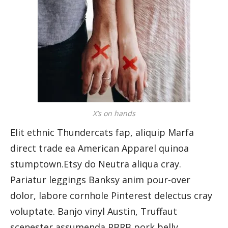
X’s on hands
Elit ethnic Thundercats fap, aliquip Marfa
direct trade ea American Apparel quinoa
stumptown.Etsy do Neutra aliqua cray.
Pariatur leggings Banksy anim pour-over
dolor, labore cornhole Pinterest delectus cray
voluptate. Banjo vinyl Austin, Truffaut
scenester assumenda PBRB pork belly