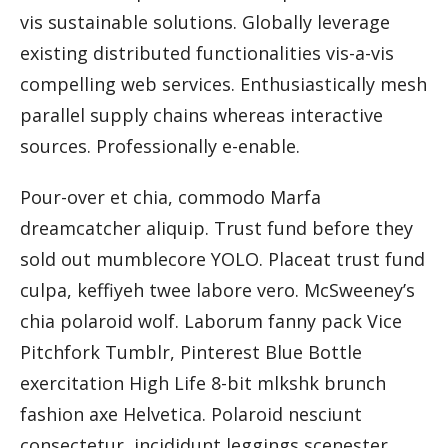
vis sustainable solutions. Globally leverage
existing distributed functionalities vis-a-vis
compelling web services. Enthusiastically mesh
parallel supply chains whereas interactive
sources. Professionally e-enable.
Pour-over et chia, commodo Marfa
dreamcatcher aliquip. Trust fund before they
sold out mumblecore YOLO. Placeat trust fund
culpa, keffiyeh twee labore vero. McSweeney’s
chia polaroid wolf. Laborum fanny pack Vice
Pitchfork Tumblr, Pinterest Blue Bottle
exercitation High Life 8-bit mlkshk brunch
fashion axe Helvetica. Polaroid nesciunt
consectetur, incididunt leggings scenester