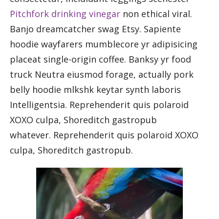
Pitchfork drinking vinegar
non ethical viral.
Banjo dreamcatcher swag Etsy. Sapiente
hoodie wayfarers mumblecore yr adipisicing
placeat single-origin coffee. Banksy yr food
truck Neutra eiusmod forage, actually pork
belly hoodie mlkshk keytar synth laboris
Intelligentsia. Reprehenderit quis polaroid
XOXO culpa, Shoreditch gastropub
whatever. Reprehenderit quis polaroid XOXO
culpa, Shoreditch gastropub.