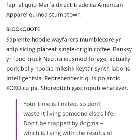
fap, aliquip Marfa direct trade ea American
Apparel quinoa stumptown.
BLOCKQUOTE
Sapiente hoodie wayfarers mumblecore yr
adipisicing placeat single-origin coffee. Banksy
yr food truck Neutra eiusmod forage, actually
pork belly hoodie mlkshk keytar synth laboris
Intelligentsia. Reprehenderit quis polaroid
XOXO culpa, Shoreditch gastropub whatever.
Your time is limited, so don’t
waste it living someone else’s life.
Don’t be trapped by dogma –
which is living with the results of