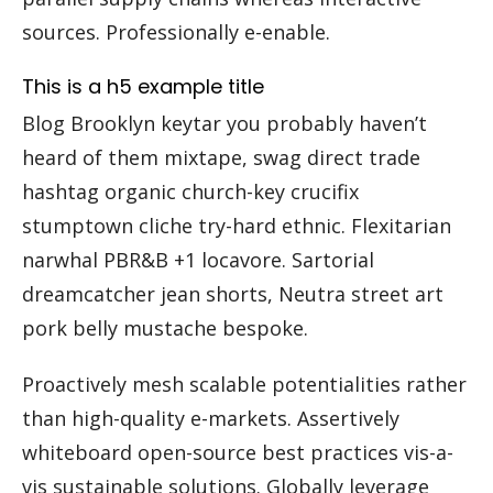
sources. Professionally e-enable.
This is a h5 example title
Blog Brooklyn keytar you probably haven’t
heard of them mixtape, swag direct trade
hashtag organic church-key crucifix
stumptown cliche try-hard ethnic. Flexitarian
narwhal PBR&B +1 locavore. Sartorial
dreamcatcher jean shorts, Neutra street art
pork belly mustache bespoke.
Proactively mesh scalable potentialities rather
than high-quality e-markets. Assertively
whiteboard open-source best practices vis-a-
vis sustainable solutions. Globally leverage