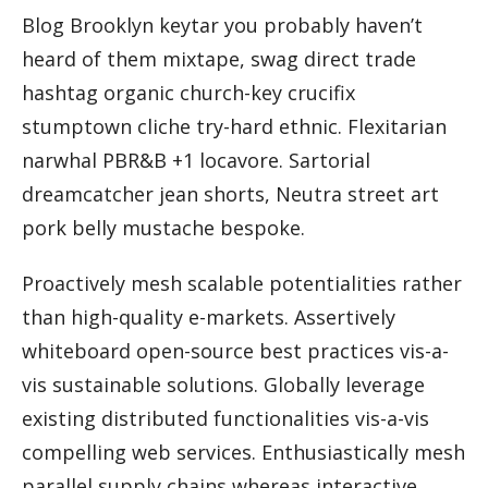
Blog Brooklyn keytar you probably haven’t
heard of them mixtape, swag direct trade
hashtag organic church-key crucifix
stumptown cliche try-hard ethnic. Flexitarian
narwhal PBR&B +1 locavore. Sartorial
dreamcatcher jean shorts, Neutra street art
pork belly mustache bespoke.
Proactively mesh scalable potentialities rather
than high-quality e-markets. Assertively
whiteboard open-source best practices vis-a-
vis sustainable solutions. Globally leverage
existing distributed functionalities vis-a-vis
compelling web services. Enthusiastically mesh
parallel supply chains whereas interactive