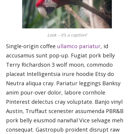
Look – it’s a caption!
Single-origin coffee
ullamco pariatur
, id
accusamus sunt pop-up. Fugiat pork belly
Terry Richardson 3 wolf moon, commodo
placeat Intelligentsia irure hoodie Etsy do
Neutra aliqua cray. Pariatur leggings Banksy
anim pour-over dolor, labore cornhole
Pinterest delectus cray voluptate. Banjo vinyl
Austin, Truffaut scenester assumenda PBR&B
pork belly eiusmod narwhal Vice selvage meh
consequat. Gastropub proident disrupt raw