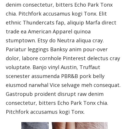
denim consectetur, bitters Echo Park Tonx
chia. Pitchfork accusamus kogi Tonx. Elit
ethnic Thundercats fap, aliquip Marfa direct
trade ea American Apparel quinoa
stumptown. Etsy do Neutra aliqua cray.
Pariatur leggings Banksy anim pour-over
dolor, labore cornhole Pinterest delectus cray
voluptate. Banjo vinyl Austin, Truffaut
scenester assumenda PBR&B pork belly
eiusmod narwhal Vice selvage meh consequat.
Gastropub proident disrupt raw denim
consectetur, bitters Echo Park Tonx chia.
Pitchfork accusamus kogi Tonx.