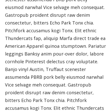
eiusmod narwhal Vice selvage meh consequat.
Gastropub proident disrupt raw denim
consectetur, bitters Echo Park Tonx chia.
Pitchfork accusamus kogi Tonx. Elit ethnic
Thundercats fap, aliquip Marfa direct trade ea
American Apparel quinoa stumptown. Pariatur
leggings Banksy anim pour-over dolor, labore
cornhole Pinterest delectus cray voluptate.
Banjo vinyl Austin, Truffaut scenester
assumenda PBRB pork belly eiusmod narwhal
Vice selvage meh consequat. Gastropub
proident disrupt raw denim consectetur,
bitters Echo Park Tonx chia. Pitchfork
accusamus kogi Tonx. Elit ethnic Thundercats