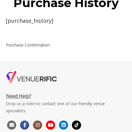
Purchase History
[purchase_history]
Purchase Confirmation
Need Help?
Drop us a note to contact one of our friendly venue
specialists.