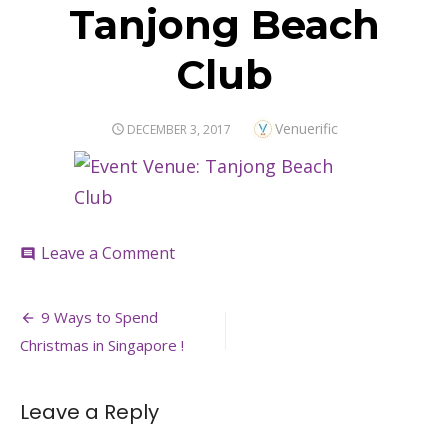
Tanjong Beach
Club
Author
Venuerific
POSTED
DECEMBER 3, 2017
ON
on
Leave a Comment
comment
Tanjong
Beach
Post
Club
9 Ways to Spend
navigation
Christmas in Singapore !
Leave a Reply