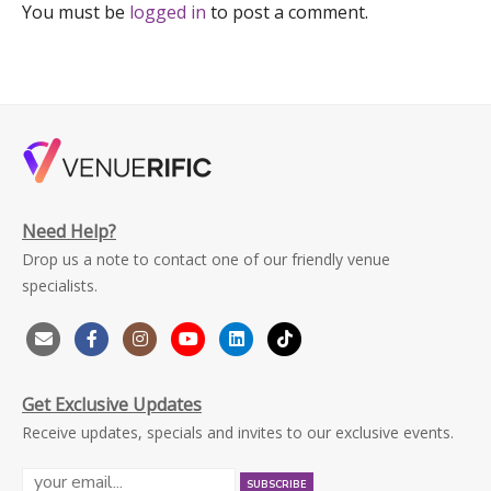
You must be
logged in
to post a comment.
Need Help?
Drop us a note to contact one of our friendly venue
specialists.
Get Exclusive Updates
Receive updates, specials and invites to our exclusive events.